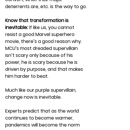
deterrents are, etc. is the way to go.
Know that transformation is 
inevitable:
If like us, you cannot 
resist a good Marvel superhero 
movie, there’s a good reason why. 
MCU’s most dreaded supervillain 
isn’t scary only because of his 
power, he is scary because he is 
driven by purpose, and that makes 
him harder to beat. 
Much like our purple supervillain, 
change now is inevitable.
Experts predict that as the world 
continues to become warmer, 
pandemics will become the norm 