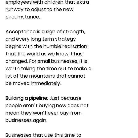
employees with children that extra 
runway to adjust to the new 
circumstance.
Acceptance is a sign of strength, 
and every long term strategy 
begins with the humble realisation 
that the world as we know it has 
changed. For small businesses, it is 
worth taking the time out to make a 
list of the mountains that cannot 
be moved immediately.
Building a pipeline:
Just because 
people aren’t buying now does not 
mean they won’t ever buy from 
businesses again.
Businesses that use this time to 