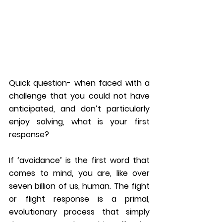
Quick question- when faced with a 
challenge that you could not have 
anticipated, and don’t particularly 
enjoy solving, what is your first 
response?
If ‘avoidance’ is the first word that 
comes to mind, you are, like over 
seven billion of us, human. The fight 
or flight response is a primal, 
evolutionary process that simply 