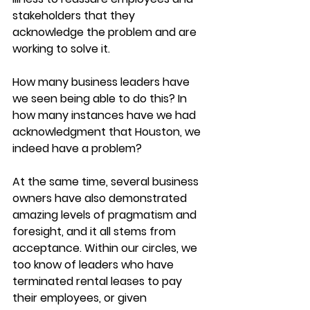
stakeholders that they 
acknowledge the problem and are 
working to solve it.
How many business leaders have 
we seen being able to do this? In 
how many instances have we had 
acknowledgment that Houston, we 
indeed have a problem?
At the same time, several business 
owners have also demonstrated 
amazing levels of pragmatism and 
foresight, and it all stems from 
acceptance. Within our circles, we 
too know of leaders who have 
terminated rental leases to pay 
their employees, or given 