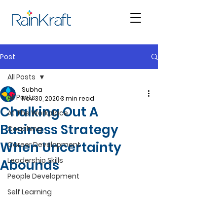
Post
All Posts
Subha
All Posts
Nov 30, 2020
3 min read
Chalking Out A
At The Workplace
Business Strategy
Coaching
When Uncertainty
Career Development
Leadership Skills
Abounds
People Development
Self Learning