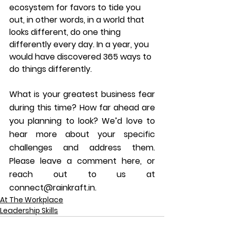
ecosystem for favors to tide you 
out, in other words, in a world that 
looks different, do one thing 
differently every day. In a year, you 
would have discovered 365 ways to 
do things differently.
What is your greatest business fear 
during this time? How far ahead are 
you planning to look? We’d love to 
hear more about your specific 
challenges and address them. 
Please leave a comment here, or 
reach out to us at 
connect@rainkraft.in.
At The Workplace
Leadership Skills