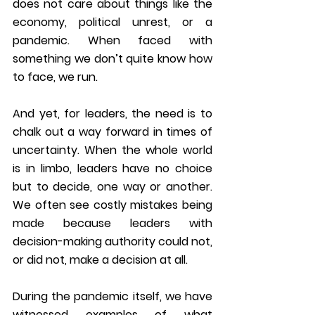
does not care about things like the 
economy, political unrest, or a 
pandemic. When faced with 
something we don’t quite know how 
to face, we run.
And yet, for leaders, the need is to 
chalk out a way forward in times of 
uncertainty. When the whole world 
is in limbo, leaders have no choice 
but to decide, one way or another. 
We often see costly mistakes being 
made because leaders with 
decision-making authority could not, 
or did not, make a decision at all.
During the pandemic itself, we have 
witnessed examples of what 