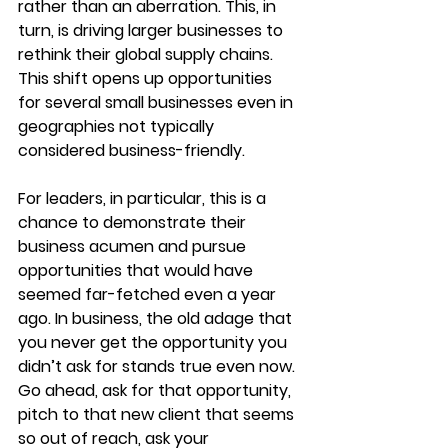
rather than an aberration. This, in 
turn, is driving larger businesses to 
rethink their global supply chains. 
This shift opens up opportunities 
for several small businesses even in 
geographies not typically 
considered business-friendly. 
For leaders, in particular, this is a 
chance to demonstrate their 
business acumen and pursue 
opportunities that would have 
seemed far-fetched even a year 
ago. In business, the old adage that 
you never get the opportunity you 
didn’t ask for stands true even now. 
Go ahead, ask for that opportunity, 
pitch to that new client that seems 
so out of reach, ask your 