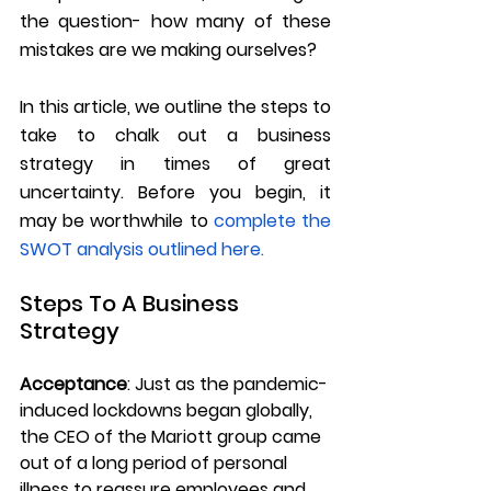
the question- how many of these 
mistakes are we making ourselves?
In this article, we outline the steps to 
take to chalk out a business 
strategy in times of great 
uncertainty. Before you begin, it 
may be worthwhile to 
complete the 
SWOT analysis outlined here. 
Steps To A Business 
Strategy
Acceptance
:
 Just as the pandemic-
induced lockdowns began globally, 
the CEO of the Mariott group came 
out of a long period of personal 
illness to reassure employees and 