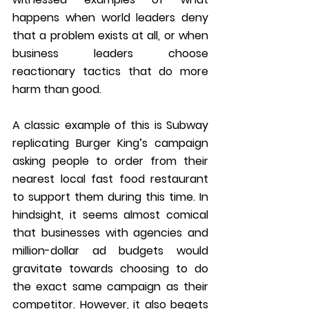
happens when world leaders deny 
that a problem exists at all, or when 
business leaders choose 
reactionary tactics that do more 
harm than good. 
A classic example of this is Subway 
replicating Burger King’s campaign 
asking people to order from their 
nearest local fast food restaurant 
to support them during this time. In 
hindsight, it seems almost comical 
that businesses with agencies and 
million-dollar ad budgets would 
gravitate towards choosing to do 
the exact same campaign as their 
competitor. However, it also begets 