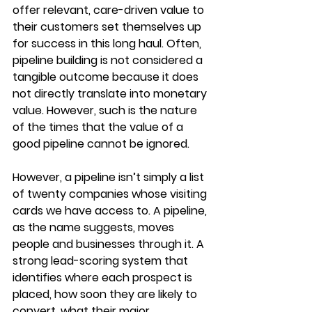
offer relevant, care-driven value to 
their customers set themselves up 
for success in this long haul. Often, 
pipeline building is not considered a 
tangible outcome because it does 
not directly translate into monetary 
value. However, such is the nature 
of the times that the value of a 
good pipeline cannot be ignored. 
However, a pipeline isn’t simply a list 
of twenty companies whose visiting 
cards we have access to. A pipeline, 
as the name suggests, moves 
people and businesses through it. A 
strong lead-scoring system that 
identifies where each prospect is 
placed, how soon they are likely to 
convert, what their major 