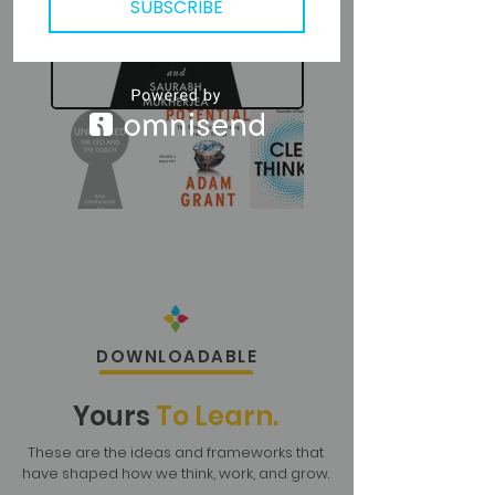
SUBSCRIBE
DOWNLOADABLE
Yours
To Learn.
These are the ideas and frameworks that
have shaped how we think, work, and grow.