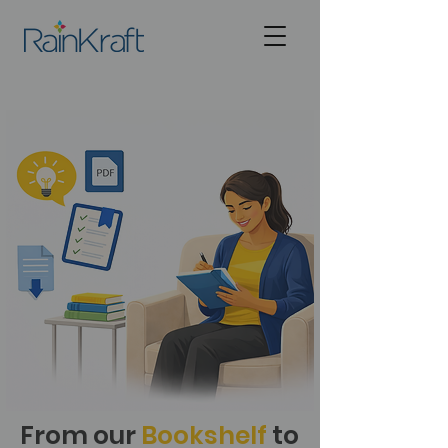
From our
Bookshelf
to