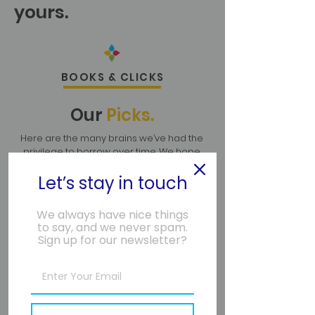
yours.
BOOKS & CLICKS
Our
Picks.
Here are the many brains we’ve had the
privilege to borrow over time. We hope
they add value to your life, too.
Let’s stay in touch
We always have nice things
to say, and we never spam.
Sign up for our newsletter?