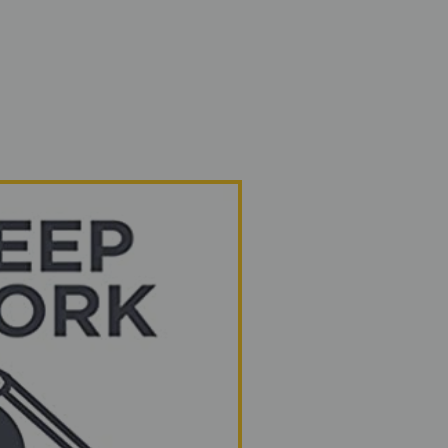
Home
Services
About
Podcast
Bl
From o
to yours