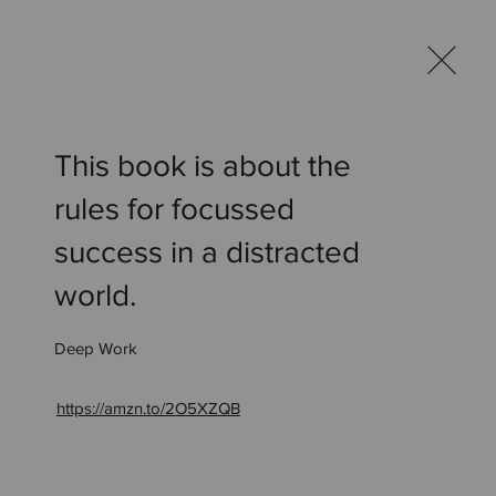
og
Bookshelf
Contact
This book is about the
rules for focussed
success in a distracted
world.
Deep Work
ur
Bookshelf
https://amzn.to/2O5XZQB
.