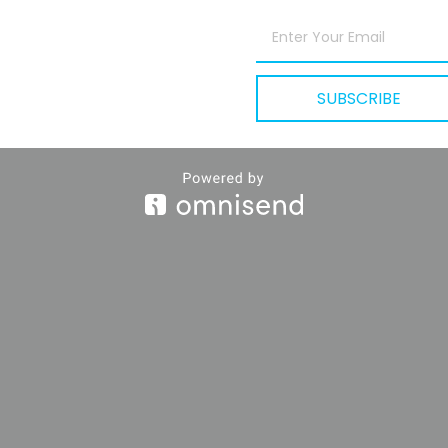
DOWNLOADABLE
SUBSCRIBE
Yours
To Learn.
e are the ideas and frameworks that have shaped how we th
work, and grow.