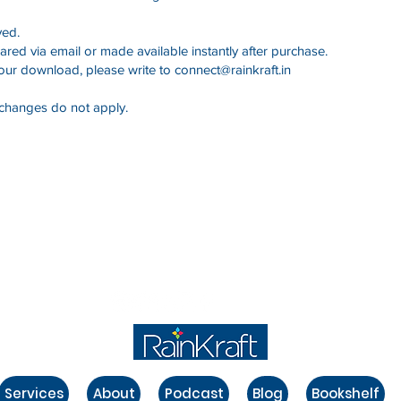
ved.
ared via email or made available instantly after purchase.
your download, please write to
connect@rainkraft.in
exchanges do not apply.
Services
About
Podcast
Blog
Bookshelf