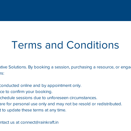
Terms and Conditions
ive Solutions. By booking a session, purchasing a resource, or engag
ms:
 conducted online and by appointment only.
ce to confirm your booking.
eschedule sessions due to unforeseen circumstances.
e for personal use only and may not be resold or redistributed.
t to update these terms at any time.
ntact us at
connect@rainkraft.in