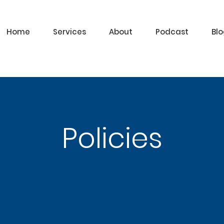
Home
Services
About
Podcast
Bl
Policies