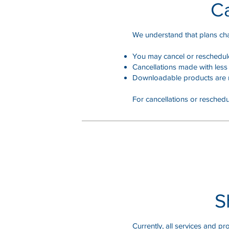
Ca
We understand that plans ch
You may cancel or reschedule 
Cancellations made with less 
Downloadable products are n
For cancellations or reschedu
S
Currently, all services and pro