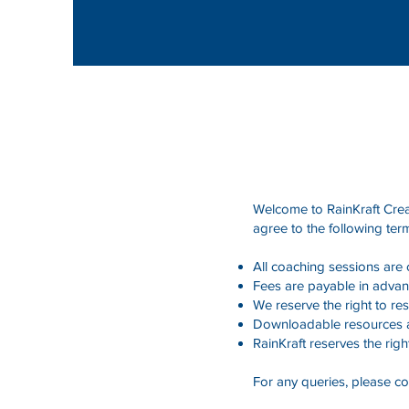
Welcome to RainKraft Creat
agree to the following ter
All coaching sessions are
Fees are payable in advan
We reserve the right to r
Downloadable resources ar
RainKraft reserves the righ
For any queries, please co