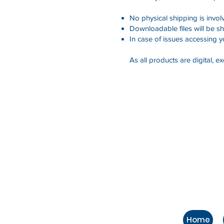
No physical shipping is invol
Downloadable files will be sh
In case of issues accessing 
As all products are digital, 
Home