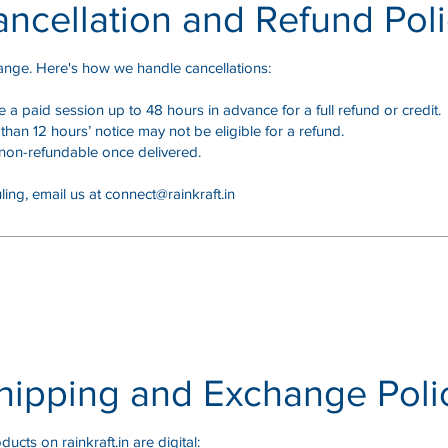
ncellation and Refund Pol
ange. Here's how we handle cancellations:
a paid session up to 48 hours in advance for a full refund or credit.
than 12 hours’ notice may not be eligible for a refund.
on-refundable once delivered.
ling, email us at
connect@rainkraft.in
hipping and Exchange Poli
ducts on rainkraft.in are digital: