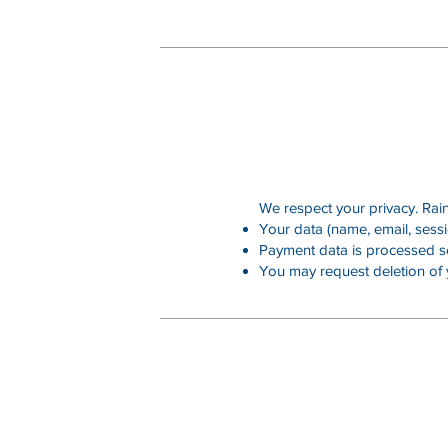
We respect your privacy. RainK
Your data (name, email, sessi
Payment data is processed se
You may request deletion of 