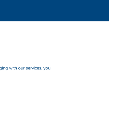
ing with our services, you