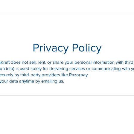
Privacy Policy
raft does not sell, rent, or share your personal information with third 
on info) is used solely for delivering services or communicating with y
curely by third-party providers like Razorpay.
your data anytime by emailing us.