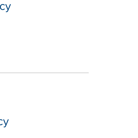
icy
cy