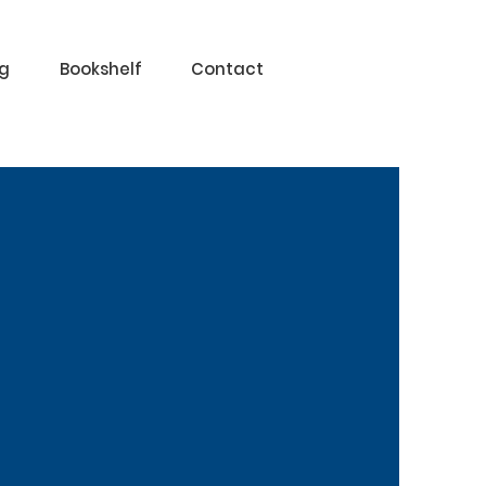
og
Bookshelf
Contact