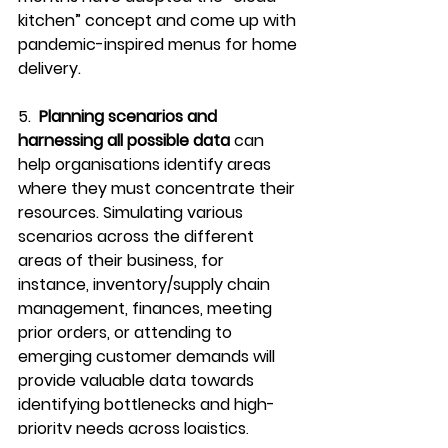
kitchen” concept and come up with 
pandemic-inspired menus for home 
delivery. 
5.  
Planning scenarios and 
harnessing all possible data
 can 
help organisations identify areas 
where they must concentrate their 
resources. Simulating various 
scenarios across the different 
areas of their business, for 
instance, inventory/supply chain 
management, finances, meeting 
prior orders, or attending to 
emerging customer demands will 
provide valuable data towards 
identifying bottlenecks and high-
priority needs across logistics, 