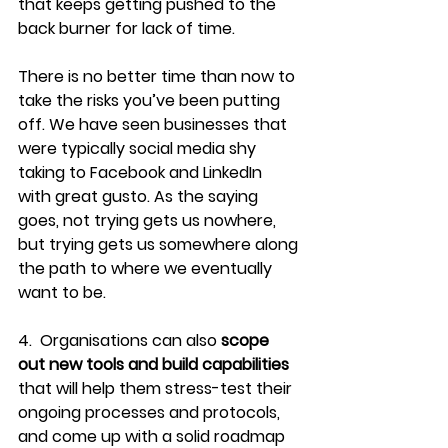
that keeps getting pushed to the 
back burner for lack of time.
There is no better time than now to 
take the risks you’ve been putting 
off. We have seen businesses that 
were typically social media shy 
taking to Facebook and LinkedIn 
with great gusto. As the saying 
goes, not trying gets us nowhere, 
but trying gets us somewhere along 
the path to where we eventually 
want to be.
4.  Organisations can also 
scope 
out new tools and build capabilities
that will help them stress-test their 
ongoing processes and protocols, 
and come up with a solid roadmap 