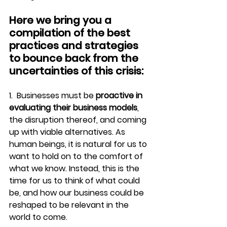
Here we bring you a 
compilation of the best 
practices and strategies 
to bounce back from the 
uncertainties of this crisis:
1.  Businesses must be 
proactive in 
evaluating their business models
, 
the disruption thereof, and coming 
up with viable alternatives. As 
human beings, it is natural for us to 
want to hold on to the comfort of 
what we know. Instead, this is the 
time for us to think of what could 
be, and how our business could be 
reshaped to be relevant in the 
world to come.