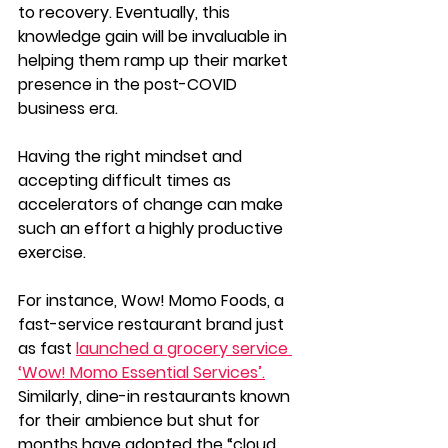
to recovery. Eventually, this 
knowledge gain will be invaluable in 
helping them ramp up their market 
presence in the post-COVID 
business era. 
Having the right mindset and 
accepting difficult times as 
accelerators of change can make 
such an effort a highly productive 
exercise.
For instance, Wow! Momo Foods, a 
fast-service restaurant brand just 
as fast 
launched a grocery service 
‘Wow! Momo Essential Services’.
Similarly, dine-in restaurants known 
for their ambience but shut for 
months have adopted the “cloud 