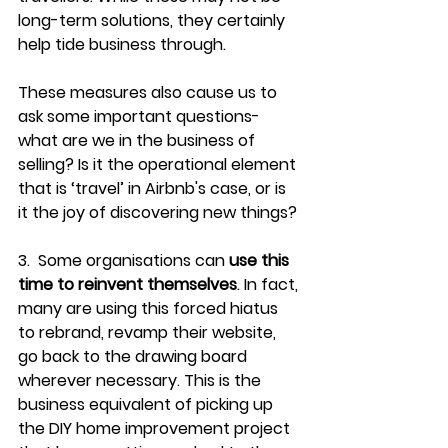
long-term solutions, they certainly 
help tide business through.
These measures also cause us to 
ask some important questions- 
what are we in the business of 
selling? Is it the operational element 
that is ‘travel’ in Airbnb's case, or is 
it the joy of discovering new things?
3.  Some organisations can 
use this 
time to reinvent themselves
. In fact, 
many are using this forced hiatus 
to rebrand, revamp their website, 
go back to the drawing board 
wherever necessary. This is the 
business equivalent of picking up 
the DIY home improvement project 