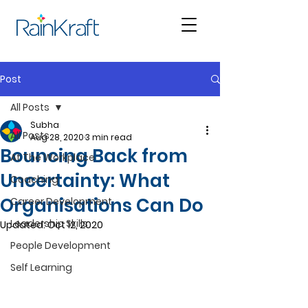
Post
All Posts
Subha
All Posts
Aug 28, 2020
3 min read
Bouncing Back from
At The Workplace
Uncertainty: What
Coaching
Organisations Can Do
Career Development
Leadership Skills
Updated:
Oct 12, 2020
People Development
Self Learning