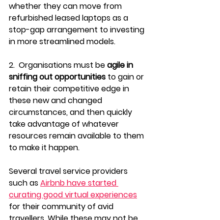
whether they can move from 
refurbished leased laptops as a 
stop-gap arrangement to investing 
in more streamlined models.
2.  Organisations must be 
agile in 
sniffing out opportunities 
to gain or 
retain their competitive edge in 
these new and changed 
circumstances, and then quickly 
take advantage of whatever 
resources remain available to them 
to make it happen.
Several travel service providers 
such as 
Airbnb have started 
curating good virtual experiences
for their community of avid 
travellers. While these may not be 