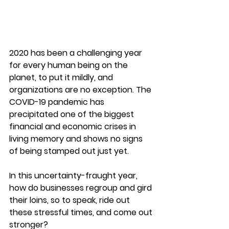
2020 has been a challenging year 
for every human being on the 
planet, to put it mildly, and 
organizations are no exception. The 
COVID-19 pandemic has 
precipitated one of the biggest 
financial and economic crises in 
living memory and shows no signs 
of being stamped out just yet.
In this uncertainty-fraught year, 
how do businesses regroup and gird 
their loins, so to speak, ride out 
these stressful times, and come out 
stronger?