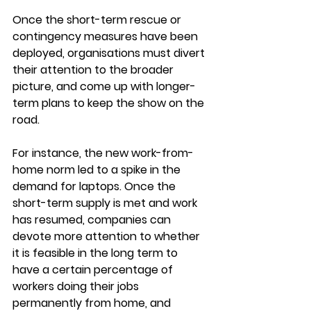
Once the short-term rescue or 
contingency measures have been 
deployed, organisations must divert 
their attention to the broader 
picture, and come up with longer-
term plans to keep the show on the 
road. 
For instance, the new work-from-
home norm led to a spike in the 
demand for laptops. Once the 
short-term supply is met and work 
has resumed, companies can 
devote more attention to whether 
it is feasible in the long term to 
have a certain percentage of 
workers doing their jobs 
permanently from home, and 