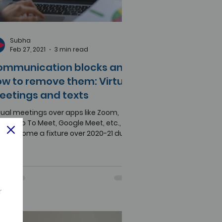
Subha
Feb 27, 2021
3 min read
ommunication blocks and
w to remove them: Virtual
eetings and texts
tual meetings over apps like Zoom,
ex, Go To Meet, Google Meet, etc.,
ve become a fixture over 2020-21 due
the COVID-19...
r