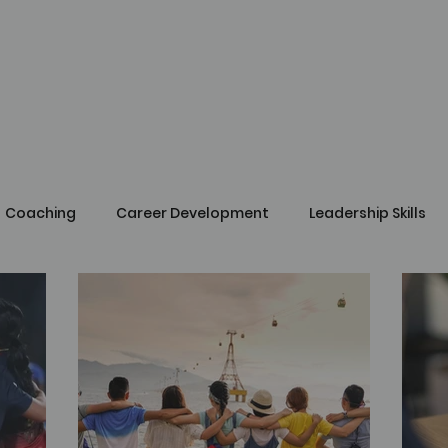
Coaching
Career Development
Leadership Skills