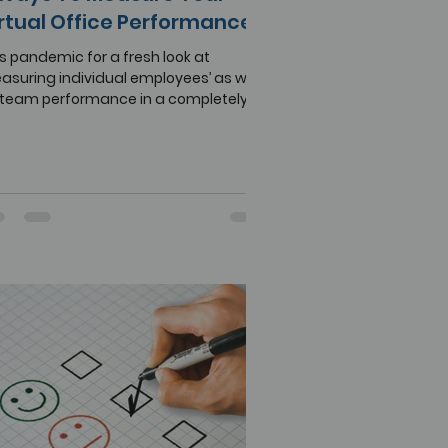
rtual Office Performance
s pandemic for a fresh look at
suring individual employees’ as well
 team performance in a completely
ote setting.