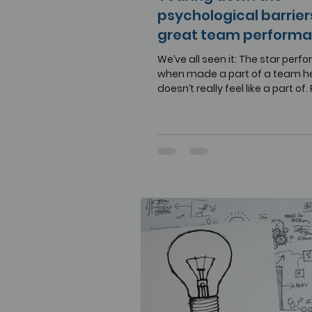
psychological barrier
great team perform
We’ve all seen it: The star perf
when made a part of a team h
doesn’t really feel like a part of. 
may surface....