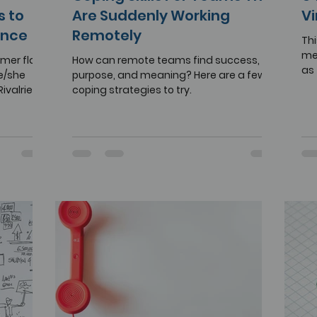
s to
Are Suddenly Working
Vi
ance
Remotely
Thi
mea
ormer flags
How can remote teams find success,
as
e/she
purpose, and meaning? Here are a few
rem
Rivalries
coping strategies to try.