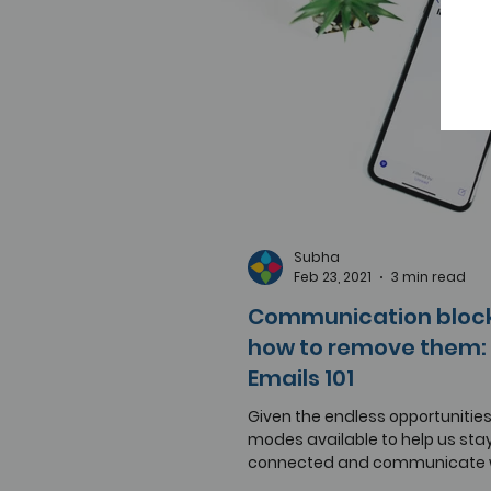
Subha
Feb 23, 2021
3 min read
Communication bloc
how to remove them: 
Emails 101
Given the endless opportunitie
modes available to help us sta
connected and communicate w
peers in the information age, it..