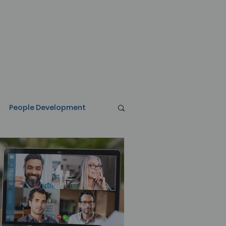
People Development