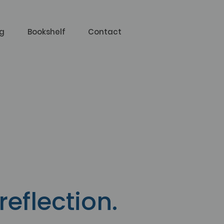
og
Bookshelf
Contact
g
reflection.