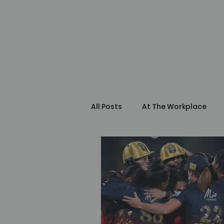
All Posts
At The Workplace
Self Learning