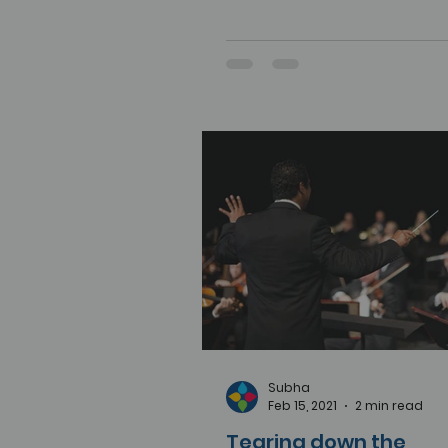
Subha
Feb 15, 2021
2 min read
Tearing down the