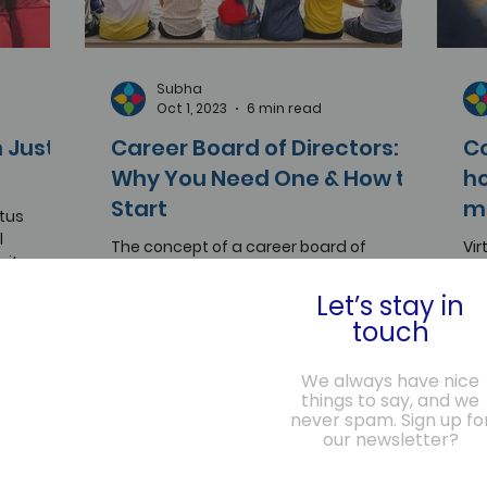
Subha
Oct 1, 2023
6 min read
 Just a
Career Board of Directors:
C
Why You Need One & How to
ho
Start
m
atus
l
The concept of a career board of
Vir
rity, and
directors is a powerful one, applicable to
Web
individuals in any industry, role, or stage
ha
Let’s stay in
of life.
to 
touch
We always have nice
things to say, and we
never spam. Sign up fo
our newsletter?