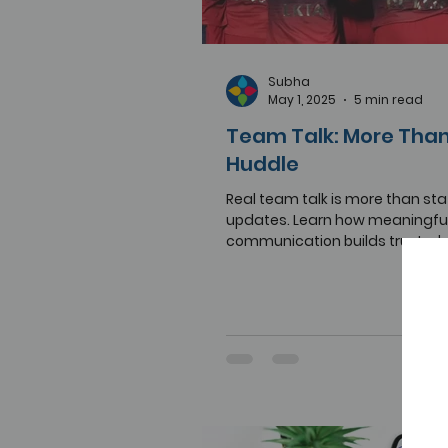
Subha
May 1, 2025
5 min read
Team Talk: More Than
Huddle
Real team talk is more than st
updates. Learn how meaningfu
communication builds trust, cla
performance at work.