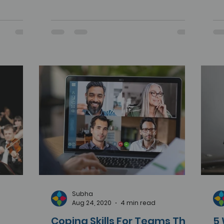
Subha
Aug 24, 2020
4 min read
Coping Skills For Teams That
5