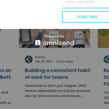
SUBSCRIBE
Subha
Feb 18, 2021
2 min read
ks and
Building a consistent habit
Re
Better
of work for teams
St
F
Good teams don’t just happen. With
teams separated not only by space but
s and
You
also by time and circumstances,
y
24/
managing a scattered bunch of...
ith our
de
.
wer