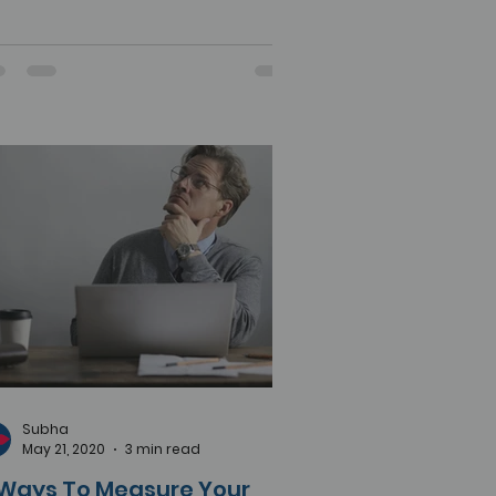
Subha
May 21, 2020
3 min read
 Ways To Measure Your