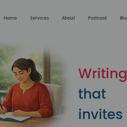
Home
Services
About
Podcast
Bl
Writin
that
invites 