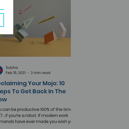
Subha
Feb 15, 2021
2 min read
claiming Your Mojo: 10
eps To Get Back In The
low
 can be productive 100% of the time,
7...if you’re a robot. If modern work
mands have ever made you wish you
e a machine or...