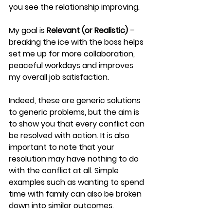
you see the relationship improving.
My goal is 
Relevant (or Realistic) 
– 
breaking the ice with the boss helps 
set me up for more collaboration, 
peaceful workdays and improves 
my overall job satisfaction.
Indeed, these are generic solutions 
to generic problems, but the aim is 
to show you that every conflict can 
be resolved with action. It is also 
important to note that your 
resolution may have nothing to do 
with the conflict at all. Simple 
examples such as wanting to spend 
time with family can also be broken 
down into similar outcomes.