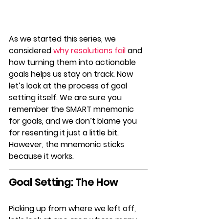
As we started this
series, we 
considered 
why resolutions fail
 and 
how turning them into actionable 
goals helps us stay on track. Now 
let’s look at the process of goal 
setting itself. We are sure you 
remember the SMART mnemonic 
for goals, and we don’t blame you 
for resenting it just a little bit. 
However, the mnemonic sticks 
because it works.
Goal Setting: The How
Picking up from where we left off, 