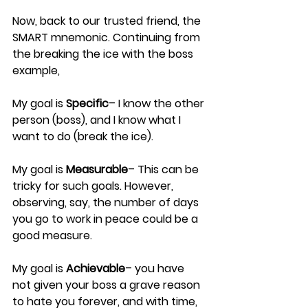
Now, back to our trusted friend, the 
SMART mnemonic. Continuing from 
the breaking the ice with the boss 
example,
My goal is 
Specific
– I know the other 
person (boss), and I know what I 
want to do (break the ice).
My goal is 
Measurable
– This can be 
tricky for such goals. However, 
observing, say, the number of days 
you go to work in peace could be a 
good measure.
My goal is 
Achievable
– you have 
not given your boss a grave reason 
to hate you forever, and with time, 