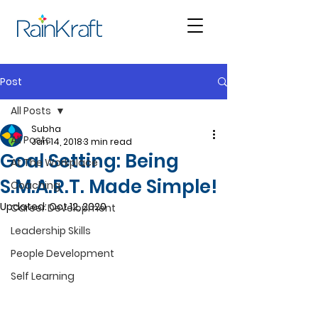
Post
All Posts
Subha
All Posts
Jan 14, 2018
3 min read
Goal Setting: Being
At The Workplace
S.M.A.R.T. Made Simple!
Coaching
Updated:
Oct 12, 2020
Career Development
Leadership Skills
People Development
Self Learning