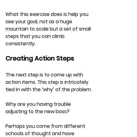
What this exercise does is help you 
see your goal, not as a huge 
mountain to scale but a set of small 
steps that you can climb 
consistently.
Creating Action Steps
The next step is to come up with 
action items. This step is intricately 
tied in with the ‘why’ of the problem.
Why are you having trouble 
adjusting to the new boss?
Perhaps you come from different 
schools of thought and have 