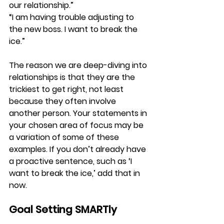
our relationship.”
“I am having trouble adjusting to 
the new boss. I want to break the 
ice.”
The reason we are deep-diving into 
relationships is that they are the 
trickiest to get right, not least 
because they often involve 
another person. Your statements in 
your chosen area of focus may be 
a variation of some of these 
examples. If you don’t already have 
a proactive sentence, such as ‘I 
want to break the ice,’ add that in 
now.
Goal Setting SMARTly