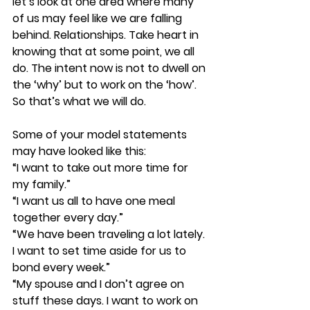
let’s look at one area where many 
of us may feel like we are falling 
behind. Relationships. Take heart in 
knowing that at some point, we all 
do. The intent now is not to dwell on 
the ‘why’ but to work on the ‘how’. 
So that’s what we will do.
Some of your model statements 
may have looked like this:
“I want to take out more time for 
my family.”
“I want us all to have one meal 
together every day.”
“We have been traveling a lot lately. 
I want to set time aside for us to 
bond every week.”
“My spouse and I don’t agree on 
stuff these days. I want to work on 