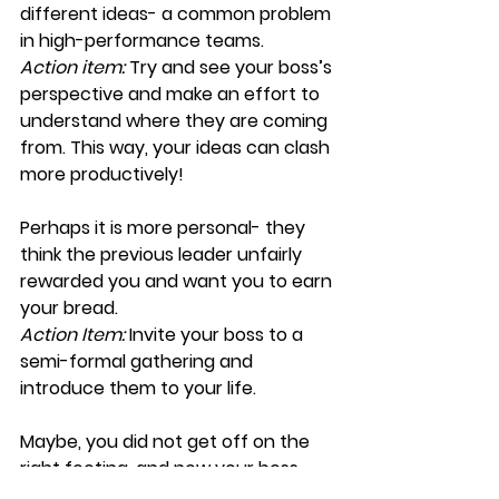
different ideas- a common problem 
in high-performance teams.
Action item:
 Try and see your boss’s 
perspective and make an effort to 
understand where they are coming 
from. This way, your ideas can clash 
more productively!
Perhaps it is more personal- they 
think the previous leader unfairly 
rewarded you and want you to earn 
your bread.
Action Item:
 Invite your boss to a 
semi-formal gathering and 
introduce them to your life.
Maybe, you did not get off on the 
right footing, and now your boss 
doesn’t believe in or understand 