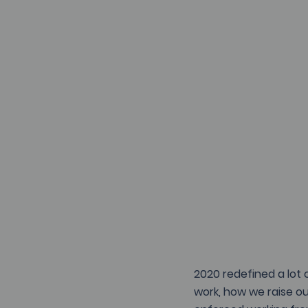
2020 redefined a lot 
work, how we raise ou