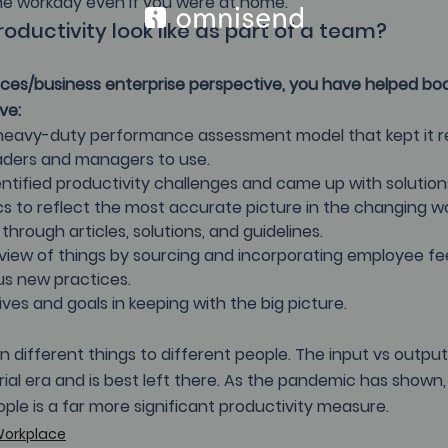
the workday even if you were at home.
oductivity look like as part of a team?
es/business enterprise perspective, you have helped bo
ve:
s heavy-duty performance assessment model that kept it r
aders and managers to use.
ntified productivity challenges and came up with solution
cs to reflect the most accurate picture in the changing w
through articles, solutions, and guidelines.
c view of things by sourcing and incorporating employee f
us new practices.
ves and goals in keeping with the big picture.
 different things to different people. The input vs outpu
rial era and is best left there. As the pandemic has shown,
ple is a far more significant productivity measure.
Workplace