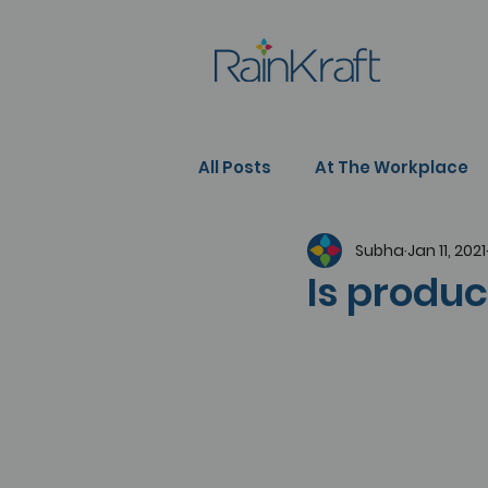
All Posts
At The Workplace
Subha
Jan 11, 2021
People Development
Se
Is produc