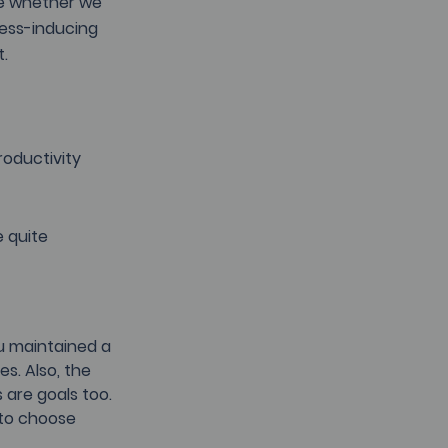
e whether we 
ess-inducing 
. 
oductivity 
 quite 
ou maintained a 
s. Also, the 
 are goals too.
 to choose 