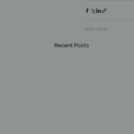
Recent Posts