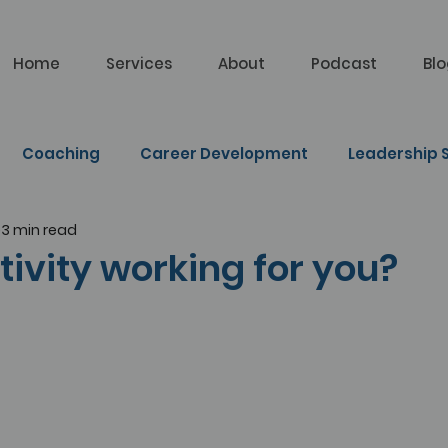
Home
Services
About
Podcast
Bl
Coaching
Career Development
Leadership S
3 min read
lf Learning
tivity working for you?