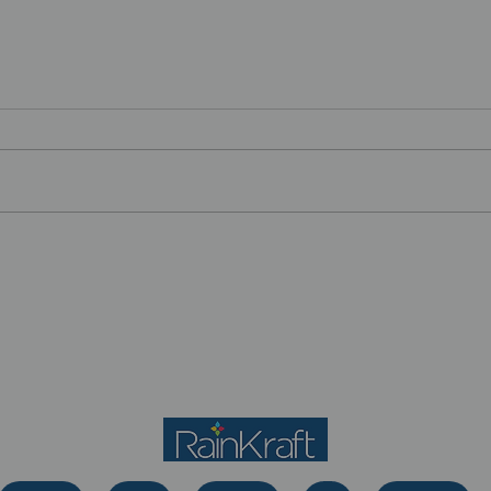
Let’s See What Happens:
Tea
The Power of
Just
Experimentation in Your
Career