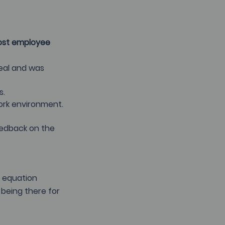
ost employee 
eal and was 
s.
ork environment.
eedback on the 
t equation 
 being there for 