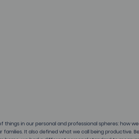
of things in our personal and professional spheres: how we 
r families. It also defined what we call being productive. 