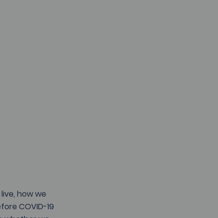
live, how we 
Before COVID-19 