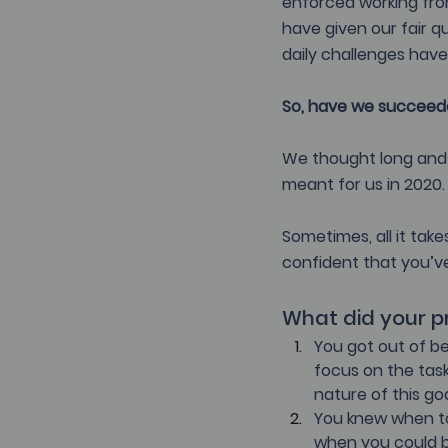
enforced working fro
have given our fair 
daily challenges have
So, have we succeeded
We thought long and 
meant for us in 2020.
Sometimes, all it take
confident that you’ve
What did your pr
You got out of be
focus on the task 
nature of this go
You knew when to 
when you could b