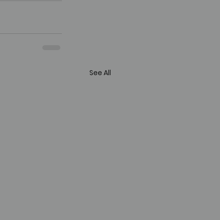
See All