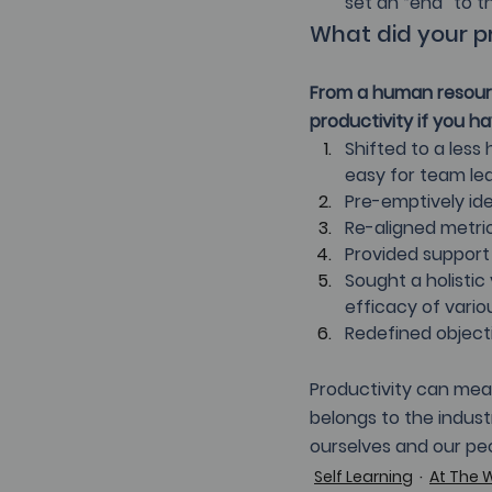
set an “end” to 
What did your pr
From a human resourc
productivity if you ha
Shifted to a les
easy for team le
Pre-emptively ide
Re-aligned metri
Provided support 
Sought a holisti
efficacy of vario
Redefined objecti
Productivity can mean
belongs to the indust
ourselves and our peo
Self Learning
At The 