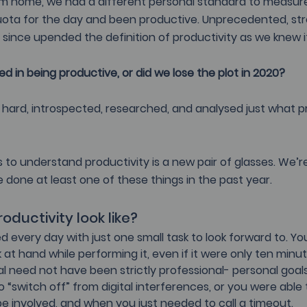
m home, we had a different personal standard to measur
quota for the day and been productive. Unprecedented, str
 since upended the definition of productivity as we knew it
 in being productive, or did we lose the plot in 2020?
hard, introspected, researched, and analysed just what pr
 
s to understand productivity is a new pair of glasses. We’re
 done at least one of these things in the past year.
oductivity look like?
d every day with just one small task to look forward to. Y
at hand while performing it, even if it were only ten minute
al need not have been strictly professional- personal goals
“switch off” from digital interferences, or you were able
e involved, and when you just needed to call a timeout.