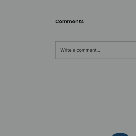
Comments
Write a comment...
How to Show Up at Work
Like Hans Zimmer:
Presence with Impact