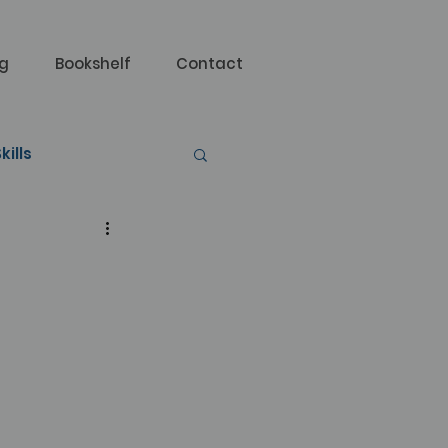
og
Bookshelf
Contact
kills