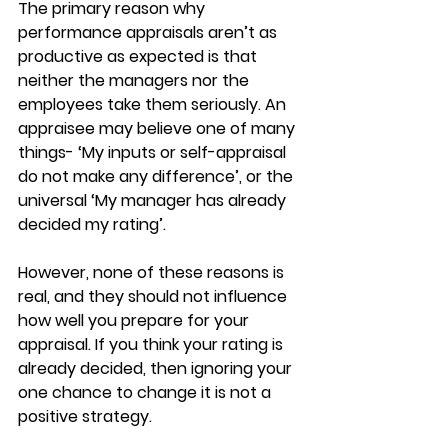
The primary reason why 
performance appraisals aren’t as 
productive as expected is that 
neither the managers nor the 
employees take them seriously. An 
appraisee may believe one of many 
things- ‘My inputs or self-appraisal 
do not make any difference’, or the 
universal ‘My manager has already 
decided my rating’.
However, none of these reasons is 
real, and they should not influence 
how well you prepare for your 
appraisal. If you think your rating is 
already decided, then ignoring your 
one chance to change it is not a 
positive strategy.