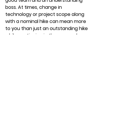
good team and an understanding 
boss. At times, change in 
technology or project scope along 
with a nominal hike can mean more 
to you than just an outstanding hike 
while continuing in the same role.
Performance starts with doing the 
job and it also includes presenting 
the effort and results and being 
open to course-corrections. After 
all, Aristotle himself said, 
“We are what we 
repeatedly do. Excellence 
then is not an act, but a 
habit.”
Also read: 
Performance 
Management – Invest Your Hours 