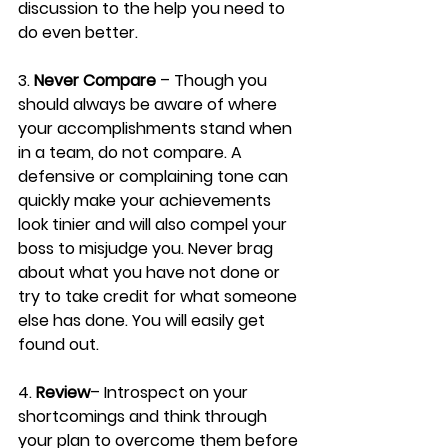
discussion to the help you need to 
do even better.
3. 
Never Compare
 – Though you 
should always be aware of where 
your accomplishments stand when 
in a team, do not compare. A 
defensive or complaining tone can 
quickly make your achievements 
look tinier and will also compel your 
boss to misjudge you. Never brag 
about what you have not done or 
try to take credit for what someone 
else has done. You will easily get 
found out.
4. 
Review
– Introspect on your 
shortcomings and think through 
your plan to overcome them before 