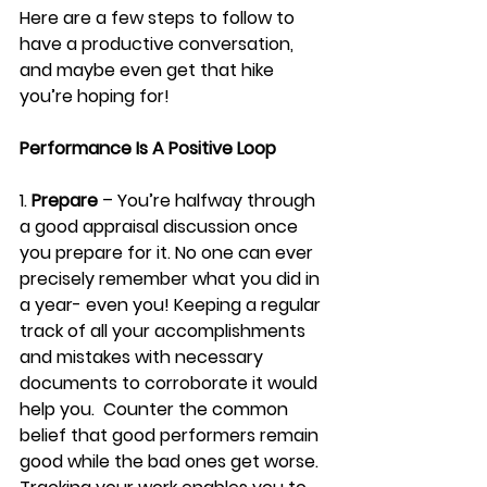
Here are a few steps to follow to 
have a productive conversation, 
and maybe even get that hike 
you’re hoping for!
Performance Is A Positive Loop
1. 
Prepare
 – You’re halfway through 
a good appraisal discussion once 
you prepare for it. No one can ever 
precisely remember what you did in 
a year- even you! Keeping a regular 
track of all your accomplishments 
and mistakes with necessary 
documents to corroborate it would 
help you.  Counter the common 
belief that good performers remain 
good while the bad ones get worse. 