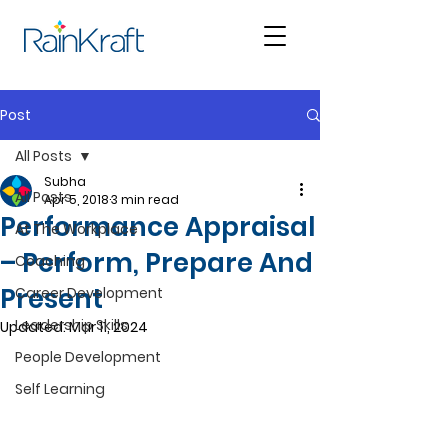
Post
All Posts
Subha
All Posts
Apr 5, 2018
3 min read
Performance Appraisal
At The Workplace
– Perform, Prepare And
Coaching
Present
Career Development
Leadership Skills
Updated:
Mar 11, 2024
People Development
Self Learning