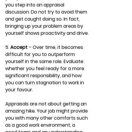
you step into an appraisal 
discussion. Do not try to avoid them 
and get caught doing so. In fact, 
bringing up your problem areas by 
yourself shows proactivity and drive.
5. 
Accept
 – Over time, it becomes 
difficult for you to outperform 
yourself in the same role. Evaluate 
whether you feel ready for a more 
significant responsibility, and how 
you can turn stagnation to work in 
your favour.
Appraisals are not about getting an 
amazing hike. Your job might provide 
you with many other comforts such 
as a good work environment, a 