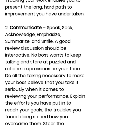
Tracking your work enables you to 
present the long, hard path to 
improvement you have undertaken.
2. 
Communicate
 – Speak, Seek, 
Acknowledge, Emphasize, 
Summarize, and Smile. A good 
review discussion should be 
interactive. No boss wants to keep 
talking and stare at puzzled and 
reticent expressions on your face. 
Do all the talking necessary to make 
your boss believe that you take it 
seriously when it comes to 
reviewing your performance. Explain 
the efforts you have put in to 
reach your goals, the troubles you 
faced doing so and how you 
overcame them. Steer the 