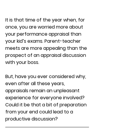
It is that time of the year when, for 
once, you are worried more about 
your performance appraisal than 
your kid’s exams. Parent-teacher 
meets are more appealing than the 
prospect of an appraisal discussion 
with your boss.
But, have you ever considered why, 
even after all these years, 
appraisals remain an unpleasant 
experience for everyone involved? 
Could it be that a bit of preparation 
from your end could lead to a 
productive discussion?