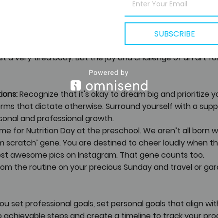
ur favourite songs but with activities. And start making som
uggles best the life of mom, daughter, techie, manager an
SUBSCRIBE
Kathak classes. And once in a while, that means stage per
st a very tired body. But the joy and challenge of an art f
ions:
 Recognize that it's okay to dream big and prioritize yo
rms that dictate otherwise. Surround yourself with a sup
onal and professional growth.
ume for Nutrition Day at the preschool. We aren’t all born w
m scratch’ gene. You are destined to cheer loudly when the 
st awesome pics on Instagram. That gene counts too. 
from the routine on your precious Sunday and travel or gar
you set professional goals, set personal goals that align wi
o achievable steps and create a timeline to track your prog