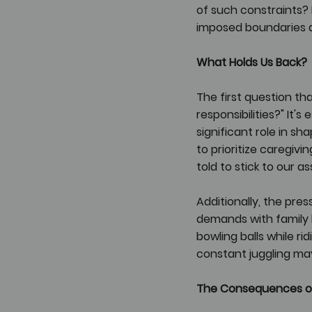
of such constraints? 
imposed boundaries an
What Holds Us Back?
The first question th
responsibilities?" It
significant role in 
to prioritize caregivin
told to stick to our a
Additionally, the pr
demands with family lif
bowling balls while ri
constant juggling may
The Consequences o