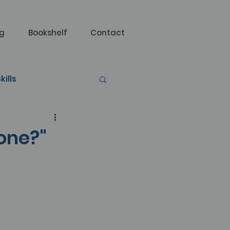
og
Bookshelf
Contact
kills
done?"