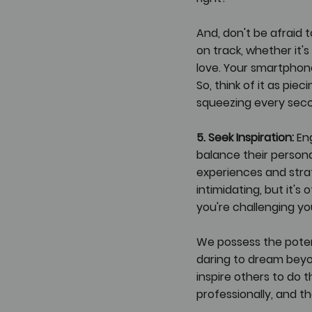
And, don't be afraid
on track, whether it'
love. Your smartphone
So, think of it as pie
squeezing every seco
5. Seek Inspiration:
 En
balance their persona
experiences and stra
intimidating, but it's
you're challenging you
We possess the potent
daring to dream beyon
inspire others to do 
professionally, and t