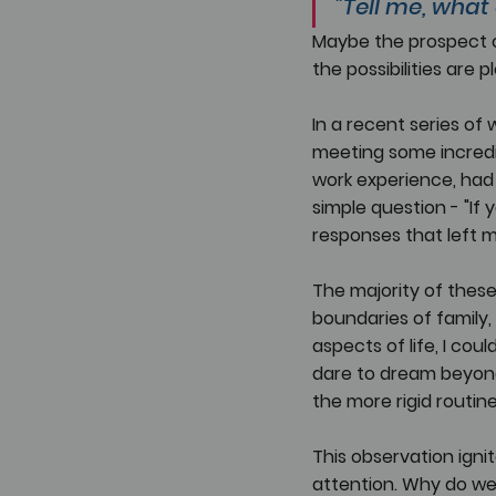
"Tell me, what
Maybe the prospect o
the possibilities are p
In a recent series of
meeting some incredi
work experience, had 
simple question - "If
responses that left 
The majority of these
boundaries of family,
aspects of life, I co
dare to dream beyond 
the more rigid routin
This observation ignit
attention. Why do we