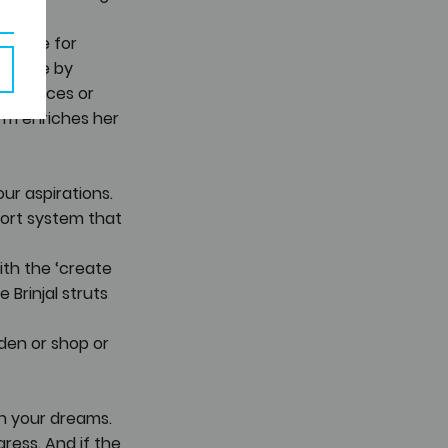
e time for 
d more by 
formances or 
orm enriches her 
ur aspirations. 
port system that 
ith the ‘create 
Brinjal struts 
den or shop or 
th your dreams. 
ress. And if the 