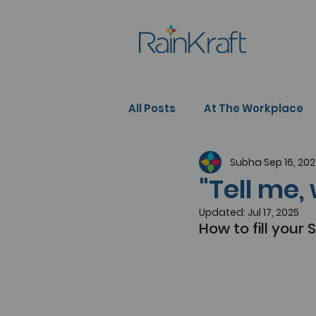
All Posts
At The Workplace
Subha
Sep 16, 20
People Development
Se
"Tell me,
Updated:
Jul 17, 2025
How to fill your 