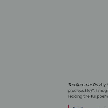
The Summer Day
 by 
precious life?”. I ima
reading the full poem