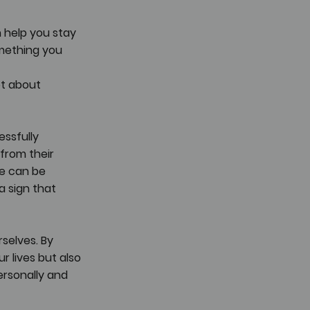
 help you stay 
omething you 
ot about 
ssfully 
from their 
e can be 
a sign that 
selves. By 
 lives but also 
ersonally and 