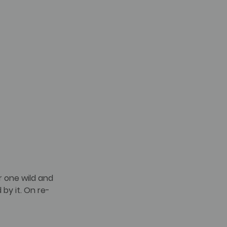
r one wild and 
 by it. On re-