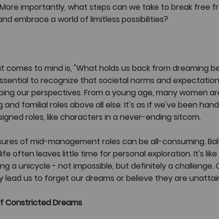
More importantly, what steps can we take to break free f
d embrace a world of limitless possibilities?
at comes to mind is, "What holds us back from dreaming be
's essential to recognize that societal norms and expectatio
shaping our perspectives. From a young age, many women ar
g and familial roles above all else. It's as if we've been han
ssigned roles, like characters in a never-ending sitcom.
essures of mid-management roles can be all-consuming. Ba
e often leaves little time for personal exploration. It's like 
ding a unicycle - not impossible, but definitely a challenge. 
 lead us to forget our dreams or believe they are unattai
f Constricted Dreams