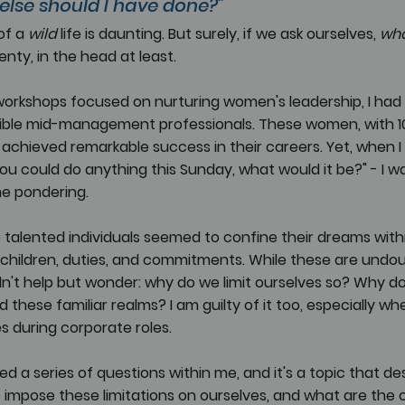
 else should I have done?" 
f a 
wild 
life is daunting. But surely, if we ask ourselves, 
wha
lenty, in the head at least. 
 workshops focused on nurturing women's leadership, I had t
ble mid-management professionals. These women, with 10 
achieved remarkable success in their careers. Yet, when I
 you could do anything this Sunday, what would it be?" - I w
me pondering.
 talented individuals seemed to confine their dreams with
 children, duties, and commitments. While these are undou
uldn't help but wonder: why do we limit ourselves so? Why do
these familiar realms? I am guilty of it too, especially whe
es during corporate roles.
ed a series of questions within me, and it's a topic that de
 impose these limitations on ourselves, and what are the