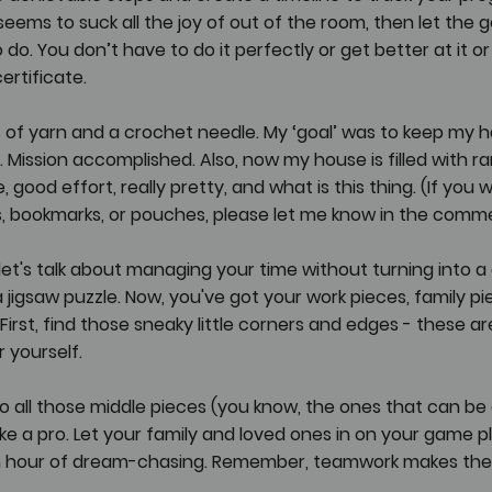
seems to suck all the joy of out of the room, then let the g
do. You don’t have to do it perfectly or get better at it or
rtificate. 
s of yarn and a crochet needle. My ‘goal’ was to keep my 
ission accomplished. Also, now my house is filled with r
 good effort, really pretty, and what is this thing. (If you w
rs, bookmarks, or pouches, please let me know in the commen
, let's talk about managing your time without turning into a d
 jigsaw puzzle. Now, you've got your work pieces, family pie
 First, find those sneaky little corners and edges - these a
 yourself.
 all those middle pieces (you know, the ones that can be a
like a pro. Let your family and loved ones in on your game 
an hour of dream-chasing. Remember, teamwork makes the