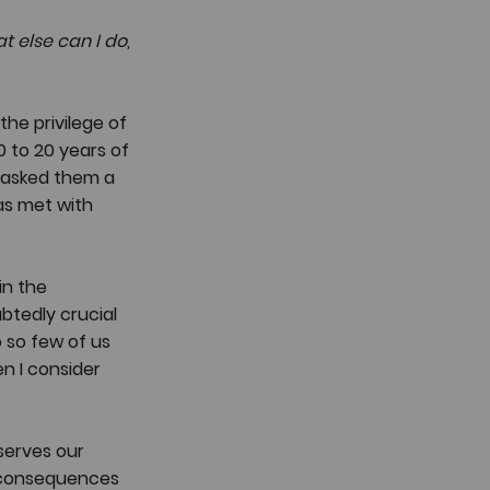
t else can I do
, 
he privilege of 
to 20 years of 
 asked them a 
as met with 
in the 
btedly crucial 
 so few of us 
n I consider 
serves our 
 consequences 