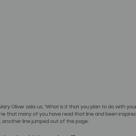
Mary Oliver asks us, ‘What is it that you plan to do with you
gine that many of you have read that line and been inspired
, another line jumped out of the page: