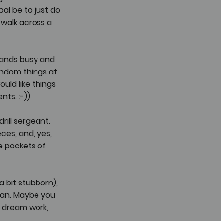
oal be to just do 
 walk across a 
hands busy and 
andom things at 
ould like things 
ts. :-))
rill sergeant. 
ces, and, yes, 
re pockets of 
 bit stubborn), 
plan. Maybe you 
 dream work, 