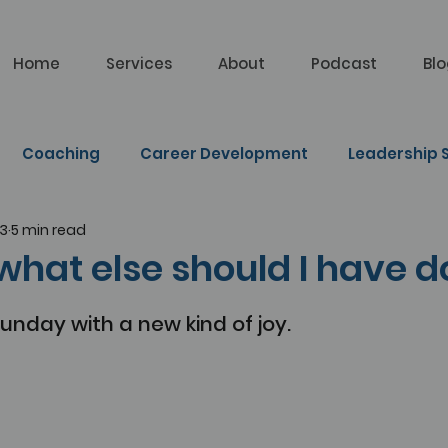
Home
Services
About
Podcast
Bl
Coaching
Career Development
Leadership S
23
5 min read
lf Learning
 what else should I have 
Sunday with a new kind of joy.