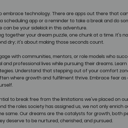
 to embrace technology. There are apps out there that can
s a scheduling app or a reminder to take a break and do s
 can be your sidekick in this adventure.
cing together your dream puzzle, one chunk at a time. It's n
nd dry; it's about making those seconds count.
gage with communities, mentors, or role models who succe
l and professional lives while pursuing their dreams. Learn 
tegies. Understand that stepping out of your comfort zon
 often where growth and fulfilment thrive. Embrace fear as 
rself.
ial to break free from the limitations we've placed on our
d the roles society has assigned us, we not only enrich our
the same. Our dreams are the catalysts for growth, both p
hey deserve to be nurtured, cherished, and pursued. 