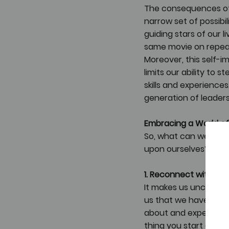
The consequences of 
narrow set of possibil
guiding stars of our 
same movie on repeat
Moreover, this self-i
limits our ability to 
skills and experiences
generation of leaders
Embracing a World of 
So, what can we do d
upon ourselves? Here
1. Reconnect with Yo
It makes us uncomfort
us that we have pushe
about and experiment 
thing you start doing