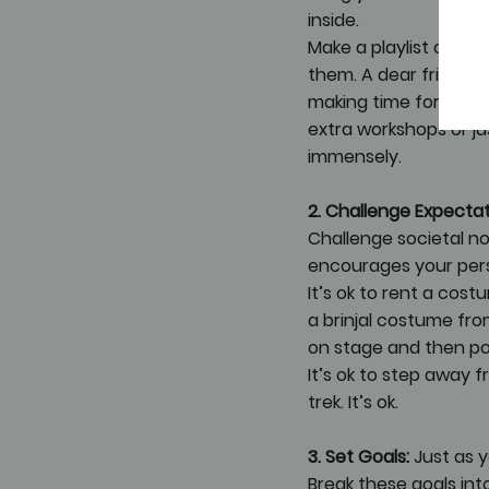
inside. 
Make a playlist of yo
them. A dear friend j
making time for her 
extra workshops or ju
immensely.
2. Challenge Expectat
Challenge societal no
encourages your pers
It’s ok to rent a cost
a brinjal costume fro
on stage and then po
It’s ok to step away 
trek. It’s ok. 
3. Set Goals:
 Just as 
Break these goals int