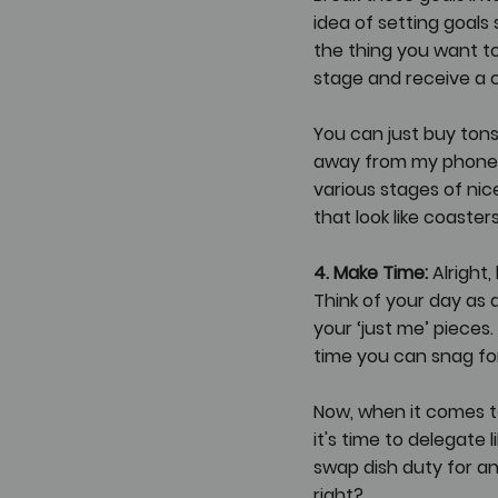
idea of setting goals 
the thing you want to 
stage and receive a ce
You can just buy ton
away from my phone. M
various stages of nice,
that look like coaste
4. Make Time:
 Alright
Think of your day as a
your ‘just me’ pieces.
time you can snag for
Now, when it comes to
it's time to delegate 
swap dish duty for 
right?