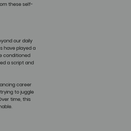
rom these self-
yond our daily 
ns have played a 
e conditioned 
ded a script and 
lancing career 
trying to juggle 
Over time, this 
nable.