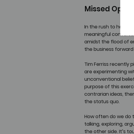
Missed Oppor
In the rush to have e
meaningful conversat
amidst the flood of e
the business forward o
Tim Ferriss recently p
are experimenting wit
unconventional belief
purpose of this exerc
contrarian ideas, the
the status quo.
How often do we do th
talking, exploring, ar
the other side. It’s t