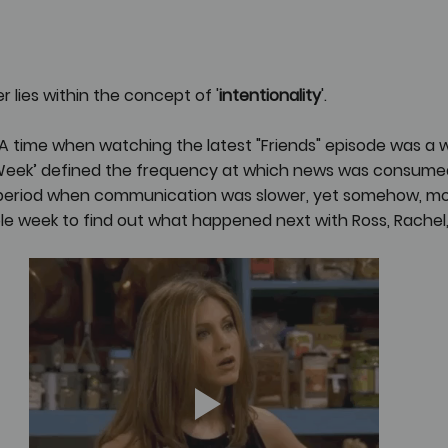
 lies within the concept of '
intentionality
'.
time when watching the latest "Friends" episode was a wee
Week’ defined the frequency at which news was consumed
a period when communication was slower, yet somehow, mor
le week to find out what happened next with Ross, Rachel