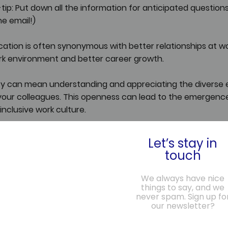
ip: Put down all the information for anticipated questions
he email!)
ion is often synonymous with better relationships at wor
k environment and better career growth.
lity can mean understanding and appreciating the diverse 
your colleagues. This openness can lead to the emergence
inclusive work culture.
eds space and time. And that's where the current hybrid 
Let’s stay in
few in-office days can be a perfect opportunity for inten
touch
rsations that don't just revolve around work but also aro
nd aspirations.
We always have nice
things to say, and we
never spam. Sign up fo
y to unlock our career growth potential - not by being phys
our newsletter?
ay, but by being emotionally and mentally present wheneve