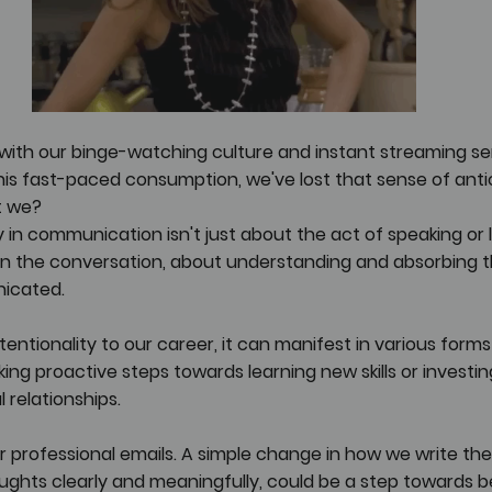
with our binge-watching culture and instant streaming ser
s fast-paced consumption, we've lost that sense of antic
't we?
y in communication isn't just about the act of speaking or lis
in the conversation, about understanding and absorbing t
icated.
entionality to our career, it can manifest in various forms 
king proactive steps towards learning new skills or investin
 relationships.
ur professional emails. A simple change in how we write th
ughts clearly and meaningfully, could be a step towards b