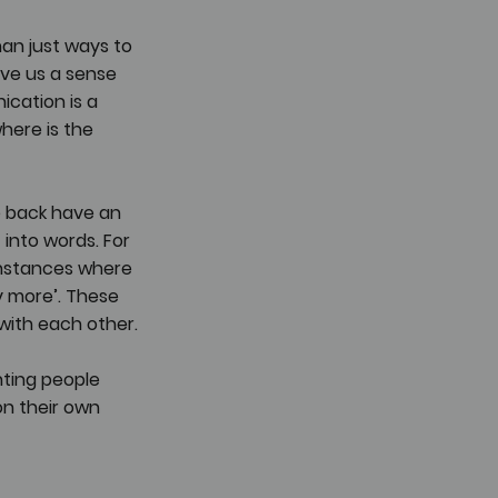
an just ways to 
ve us a sense 
cation is a 
here is the 
 back have an 
 into words. For 
instances where 
y more’. These 
with each other.
nting people 
on their own 