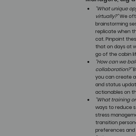
"What unique opp
virtually?"
 We oft
brainstorming ses
replicate when th
cat. Pinpoint the
that on days at 
go of the cabin li
"How can we bala
collaboration?"
 
you can create a
and status updat
actionables on th
"What training o
ways to reduce st
stress managemen
transition persona
preferences and f