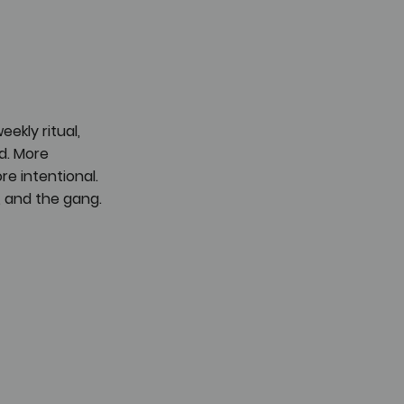
kly ritual, 
. More 
e intentional. 
, and the gang.