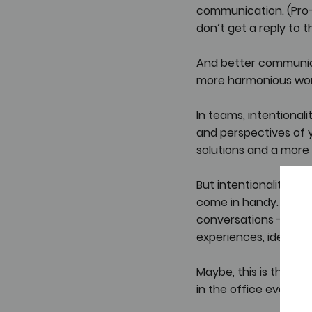
communication. (Pro-t
don’t get a reply to t
And better communicat
more harmonious wor
In teams, intentiona
and perspectives of 
solutions and a more 
But intentionality ne
come in handy. Those 
conversations - conve
experiences, ideas, a
Maybe, this is the wa
in the office every d