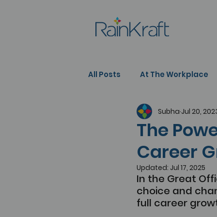
All Posts
At The Workplace
Subha
Jul 20, 202
People Development
Se
The Power
Career G
Updated:
Jul 17, 2025
In the Great Off
choice and chan
full career grow