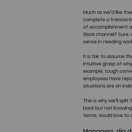
Much as we’d like th
complete a transacti
of accomplishment as
Slack channel? Sure, 
sense in needing work
It is fair to assume
intuitive grasp of why 
example, tough conve
employees have report
situations are an ind
This is why we’ll spl
back but not knowing 
terms, would love to
Managers, dig d