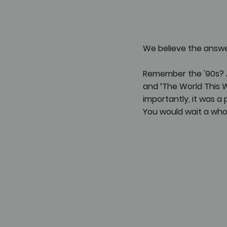
We believe the answer
Remember the '90s? A 
and ‘The World This 
importantly, it was 
You would wait a who