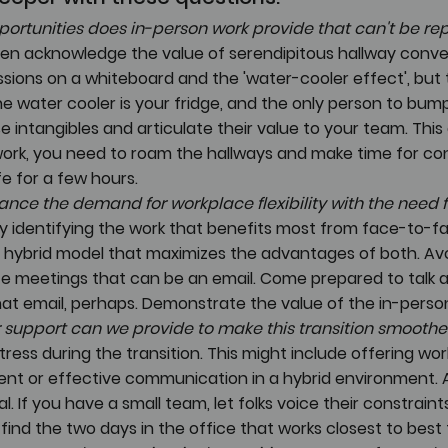
ortunities does in-person work provide that can't be rep
en acknowledge the value of serendipitous hallway conver
sions on a whiteboard and the 'water-cooler effect', but t
e water cooler is your fridge, and the only person to bump 
se intangibles and articulate their value to your team. Thi
work, you need to roam the hallways and make time for con
fe for a few hours.
nce the demand for workplace flexibility with the need f
By identifying the work that benefits most from face-to-fa
 hybrid model that maximizes the advantages of both. Avo
e meetings that can be an email. Come prepared to talk 
at email, perhaps. Demonstrate the value of the in-person
r support can we provide to make this transition smoothe
ress during the transition. This might include offering wo
t or effective communication in a hybrid environment. A
l. If you have a small team, let folks voice their constraint
ind the two days in the office that works closest to best fo