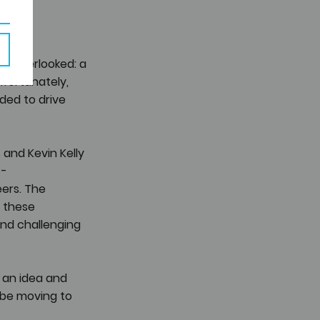
ts overlooked: a 
fortunately, 
ded to drive 
s and Kevin Kelly 
- 
ers. The 
 these 
nd challenging 
 an idea and 
aybe moving to 