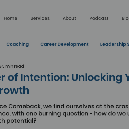
Home
Services
About
Podcast
Bl
Coaching
Career Development
Leadership S
3
5 min read
lf Learning
 of Intention: Unlocking 
rowth
ice Comeback, we find ourselves at the cros
ce, with one burning question - how do we u
th potential?