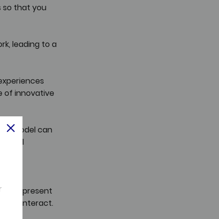
 so that you 
k, leading to a 
experiences 
 of innovative 
work model can 
tional 
und 
r
ically present 
r we interact.