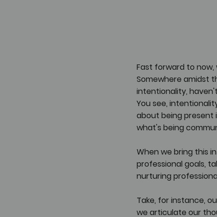
Fast forward to now, 
Somewhere amidst thi
intentionality, haven
You see, intentionalit
about being present 
what's being commun
When we bring this int
professional goals, ta
nurturing professional
Take, for instance, o
we articulate our tho