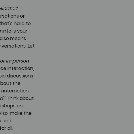
licated 
sations or 
hat's hard to 
into is your 
s also means 
versations. Let 
or in-person 
ce interaction, 
id discussions 
about the 
 interaction.
r?"
 Think about 
rkshops on 
lso, make the 
s and 
r all. 