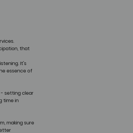
vices. 
ipation, that 
tening. It's 
he essence of 
- setting clear 
g time in 
em, making sure 
etter 