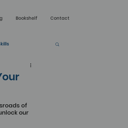
og
Bookshelf
Contact
kills
Your
sroads of 
nlock our 