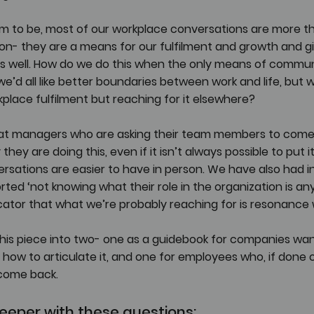
em to be, most of our workplace conversations are more th
on- they are a means for our fulfilment and growth and gi
 well. How do we do this when the only means of communi
we’d all like better boundaries between work and life, but w
place fulfilment but reaching for it elsewhere? 
 that managers who are asking their team members to come
they are doing this, even if it isn’t always possible to put it
rsations are easier to have in person. We have also had 
ed ‘not knowing what their role in the organization is an
icator that what we’re probably reaching for is resonance 
it this piece into two- one as a guidebook for companies wa
how to articulate it, and one for employees who, if done 
 come back.
eeper with these questions: