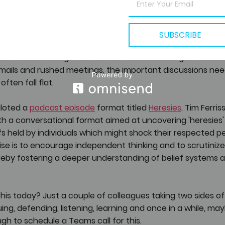
tunities
SUBSCRIBE
veryone back in the office, one important aspect often ge
ion that challenges our current understanding or view. Un
mails and rushed meetings, the important discussions nee
ften fall flat.
iloted a 
podcast episode
 format titled 
Heresies
. Tim Ferris
h a conversational format aimed at uncovering 'heresies' 
s held by individuals which might shock their respected pe
ise is to encourage independent thinking and to scrutinize
reby fostering a deeper understanding of belief systems a
is today? Just a couple of colleagues taking two sides of
guing, defending, listening, learning and once in a while, m
ough to schedule a Teams call for this. 