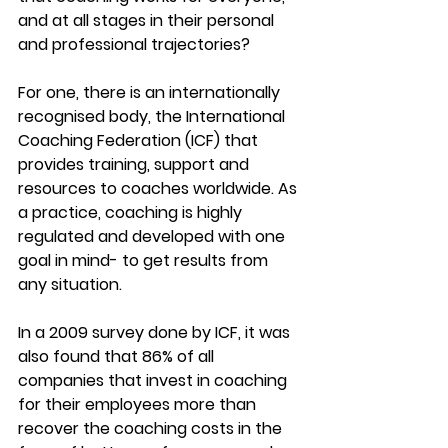
and at all stages in their personal 
and professional trajectories?
For one, there is an internationally 
recognised body, the International 
Coaching Federation (ICF) that 
provides training, support and 
resources to coaches worldwide. As 
a practice, coaching is highly 
regulated and developed with one 
goal in mind- to get results from 
any situation.
In a 2009 survey done by ICF, it was 
also found that 86% of all 
companies that invest in coaching 
for their employees more than 
recover the coaching costs in the 