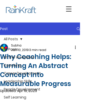
Post
All Posts
Subha
All Posts
Jan 10, 2019
3 min read
Why Coaching Helps:
At The Workplace
Turning An Abstract
Coaching
Concept Into
Career Development
Leadership Skills
Measurable Progress
People Development
Updated:
Apr 19, 2023
Self Learning