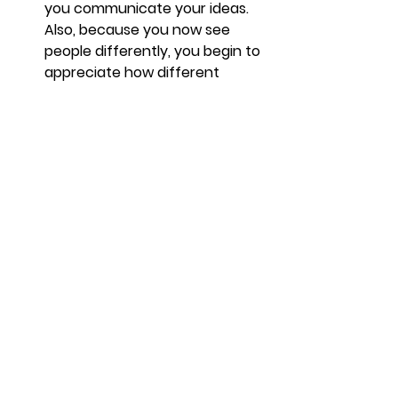
you communicate your ideas. 
Also, because you now see 
people differently, you begin to 
appreciate how different 
people need to be spoken to in 
different ways.
It 
builds on your existing 
strengths. 
We all have innate 
abilities that make us who we 
are. Some of them actually 
have a positive impact on our 
lives. Coaching brings these 
attributes to the fore and gives 
you a personal toolkit that you 
can now use more effectively.
Coaching also 
makes 
relationships better. 
As part of 
understanding people more, 
you start to build better 