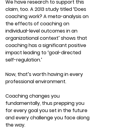
We have research to support this 
claim, too. A 2013 study titled ‘Does 
coaching work? A meta-analysis on 
the effects of coaching on 
individual-level outcomes in an 
organizational context’ shows that 
coaching has a significant positive 
impact leading to ‘goal-directed 
self-regulation.’
Now, that’s worth having in every 
professional environment.
Coaching changes you 
fundamentally, thus prepping you 
for every goal you set in the future 
and every challenge you face along 
the way.