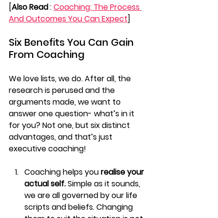
[
Also Read
 : 
Coaching: The Process 
And Outcomes You Can Expect
]
Six Benefits You Can Gain 
From Coaching
We love lists, we do. After all, the 
research is perused and the 
arguments made, we want to 
answer one question- what’s in it 
for you? Not one, but six distinct 
advantages, and that’s just 
executive coaching!
Coaching helps you 
realise your 
actual self. 
Simple as it sounds, 
we are all governed by our life 
scripts and beliefs. Changing 