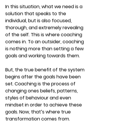
In this situation, what we need is a 
solution that speaks to the 
individual, but is also focused, 
thorough, and extremely revealing 
of the self. This is where coaching 
comes in. To an outsider, coaching 
is nothing more than setting a few 
goals and working towards them.
But, the true benefit of the system 
begins after the goals have been 
set. Coaching is the process of 
changing ones beliefs, patterns, 
styles of behaviour and even 
mindset in order to achieve these 
goals. Now, that’s where true 
transformation comes from.