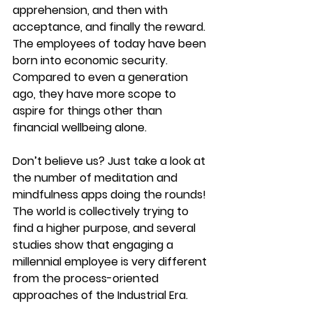
apprehension, and then with 
acceptance, and finally the reward. 
The employees of today have been 
born into economic security. 
Compared to even a generation 
ago, they have more scope to 
aspire for things other than 
financial wellbeing alone.
Don’t believe us? Just take a look at 
the number of meditation and 
mindfulness apps doing the rounds! 
The world is collectively trying to 
find a higher purpose, and several 
studies show that engaging a 
millennial employee is very different 
from the process-oriented 
approaches of the Industrial Era.