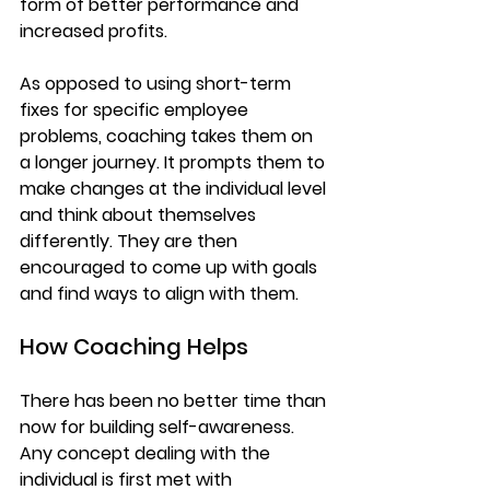
form of better performance and 
increased profits. 
As opposed to using short-term 
fixes for specific employee 
problems, coaching takes them on 
a longer journey. It prompts them to 
make changes at the individual level 
and think about themselves 
differently. They are then 
encouraged to come up with goals 
and find ways to align with them.
How Coaching Helps
There has been no better time than 
now for building self-awareness. 
Any concept dealing with the 
individual is first met with 