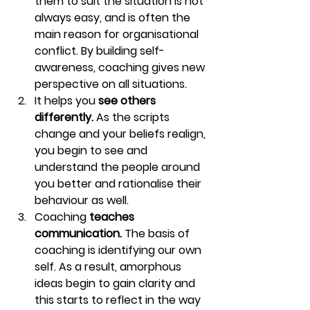
them to suit the situation is not 
always easy, and is often the 
main reason for organisational 
conflict. By building self-
awareness, coaching gives new 
perspective on all situations.
It helps you 
see others 
differently. 
As the scripts 
change and your beliefs realign, 
you begin to see and 
understand the people around 
you better and rationalise their 
behaviour as well.
Coaching 
teaches 
communication. 
The basis of 
coaching is identifying our own 
self. As a result, amorphous 
ideas begin to gain clarity and 
this starts to reflect in the way 