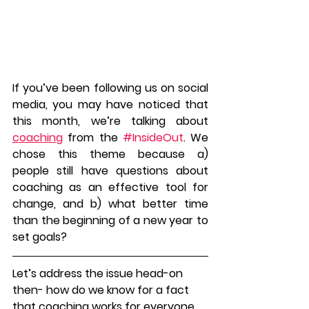
If you’ve been following us on social 
media, you may have noticed that 
this month, we’re talking about 
coaching
 from the 
#InsideOut
. We 
chose this theme because a) 
people still have questions about 
coaching as an effective tool for 
change, and b) what better time 
than the beginning of a new year to 
set goals?
Let’s address the issue head-on 
then- how do we know for a fact 
that coaching works for everyone, 