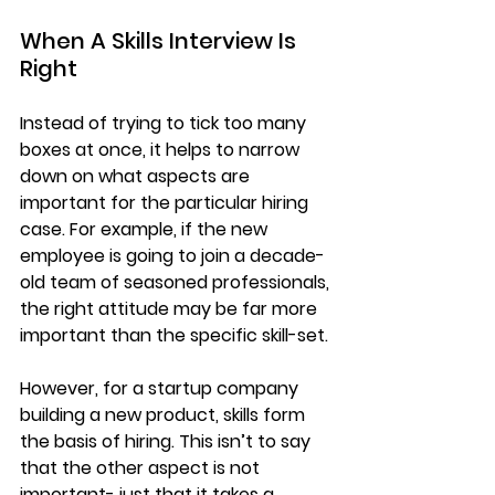
When A Skills Interview Is 
Right
​Instead of trying to tick too many 
boxes at once, it helps to narrow 
down on what aspects are 
important for the particular hiring 
case. For example, if the new 
employee is going to join a decade-
old team of seasoned professionals, 
the right attitude may be far more 
important than the specific skill-set.
However, for a startup company 
building a new product, skills form 
the basis of hiring. This isn’t to say 
that the other aspect is not 
important- just that it takes a 