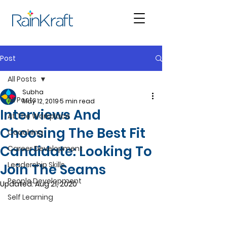
Post
All Posts
Subha
All Posts
May 12, 2019
5 min read
Interviews And
At The Workplace
Choosing The Best Fit
Coaching
Candidate: Looking To
Career Development
Leadership Skills
Join The Seams
People Development
Updated:
Aug 21, 2020
Self Learning