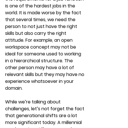
is one of the hardest jobs in the 
world. It is made worse by the fact 
that several times, we need the 
person to not just have the right 
skills but also carry the right 
attitude. For example, an open 
workspace concept may not be 
ideal for someone used to working 
in a hierarchical structure. The 
other person may have a lot of 
relevant skills but they may have no 
experience whatsoever in your 
domain.
While we’re talking about 
challenges, let’s not forget the fact 
that generational shifts are a lot 
more significant today. A millennial 