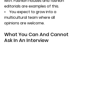
with. Fashion houses and fashion 
editorials are examples of this.
•    You expect to grow into a 
multicultural team where all 
opinions are welcome.
What You Can And Cannot 
Ask In An Interview
With all of this in mind, we cannot 
forget that legally and ethically, 
there are a few things you cannot 
ask in an interview. In India, you 
cannot ask an individual about their 
marital status, the number of 
children they have and how they 
plan to balance work with their 
personal commitments. It is 
understood that these are aspects 