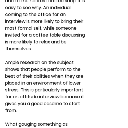
and to the nearest coffee shop. It is 
easy to see why. An individual 
coming to the office for an 
interview is more likely to bring their 
most formal self, while someone 
invited for a coffee table discussing 
is more likely to relax and be 
themselves.
Ample research on the subject 
shows that people perform to the 
best of their abilities when they are 
placed in an environment of lower 
stress. This is particularly important 
for an attitude interview because it 
gives you a good baseline to start 
from.
What gauging something as 