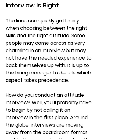
Interview Is Right
​The lines can quickly get blurry 
when choosing between the right 
skills and the right attitude. Some 
people may come across as very 
charming in an interview but may 
not have the needed experience to 
back themselves up with. It is up to 
the hiring manager to decide which 
aspect takes precedence.
How do you conduct an attitude 
interview? Well, you’ll probably have 
to begin by not calling it an 
interview in the first place. Around 
the globe, interviews are moving 
away from the boardroom format 