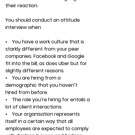
their reaction.
You should conduct an attitude 
interview when
•    You have a work culture that is 
starkly different from your peer 
companies. Facebook and Google 
fit into the bill, as does Uber but for 
slightly different reasons.
•    You are hiring from a 
demographic that you haven’t 
hired from before.
•    The role you’re hiring for entails a 
lot of client interactions.
•    Your organisation represents 
itself in a certain way that all 
employees are expected to comply 