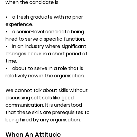
when the candidate is
•    a fresh graduate with no prior 
experience.
•    a senior-level candidate being 
hired to serve a specific function.
•    in an industry where significant 
changes occur in a short period of 
time.
•    about to serve in a role that is 
relatively new in the organisation.
We cannot talk about skills without 
discussing soft skills like good 
communication. It is understood 
that these skills are prerequisites to 
being hired by any organisation.
When An Attitude 