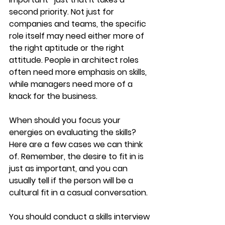
second priority. Not just for 
companies and teams, the specific 
role itself may need either more of 
the right aptitude or the right 
attitude. People in architect roles 
often need more emphasis on skills, 
while managers need more of a 
knack for the business.
When should you focus your 
energies on evaluating the skills? 
Here are a few cases we can think 
of. Remember, the desire to fit in is 
just as important, and you can 
usually tell if the person will be a 
cultural fit in a casual conversation.
You should conduct a skills interview 