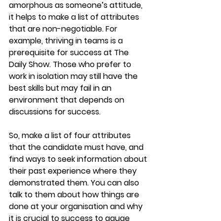
amorphous as someone’s attitude, 
it helps to make a list of attributes 
that are non-negotiable. For 
example, thriving in teams is a 
prerequisite for success at The 
Daily Show. Those who prefer to 
work in isolation may still have the 
best skills but may fail in an 
environment that depends on 
discussions for success.
So, make a list of four attributes 
that the candidate must have, and 
find ways to seek information about 
their past experience where they 
demonstrated them. You can also 
talk to them about how things are 
done at your organisation and why 
it is crucial to success to gauge 