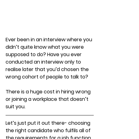
​Ever been in an interview where you 
didn’t quite know what you were 
supposed to do? Have you ever 
conducted an interview only to 
realise later that you’d chosen the 
wrong cohort of people to talk to?
There is a huge cost in hiring wrong 
or joining a workplace that doesn’t 
suit you. 
Let’s just put it out there- choosing 
the right candidate who fulfils all of 
the requirements for a job function 