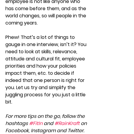
employee is not like anyone who 
has come before them, and as the 
world changes, so will people in the 
coming years.
Phew! That’s a lot of things to 
gauge in one interview, isn’t it? You 
need to look at skills, relevance, 
attitude and cultural fit, employee 
priorities and how your policies 
impact them, etc. to decide if 
indeed that one person is right for 
you. Let us try and simplify the 
juggling process for you just a little 
bit.
For more tips on the go, follow the 
hashtags 
#FitIn
 and 
#RainKraft
 on 
Facebook, Instagram and Twitter.