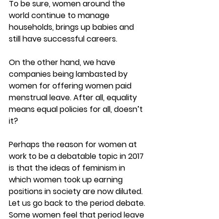
To be sure, women around the 
world continue to manage 
households, brings up babies and 
still have successful careers.
On the other hand, we have 
companies being lambasted by 
women for offering women paid 
menstrual leave. After all, equality 
means equal policies for all, doesn’t 
it?
Perhaps the reason for women at 
work to be a debatable topic in 2017 
is that the ideas of feminism in 
which women took up earning 
positions in society are now diluted. 
Let us go back to the period debate. 
Some women feel that period leave 