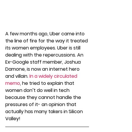
A few months ago, Uber came into 
the line of fire for the way it treated 
its women employees. Uber is still 
dealing with the repercussions. An 
Ex-Google staff member, Joshua 
Damone, is now an internet hero 
and villain. 
In a widely circulated 
memo
, he tried to explain that 
women don’t do well in tech 
because they cannot handle the 
pressures of it- an opinion that 
actually has many takers in Silicon 
Valley! 