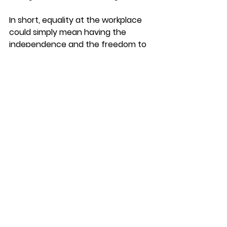
In short, equality at the workplace 
could simply mean having the 
independence and the freedom to 
make their own choices and stand 
by them without needing a crutch 
in the form of policies.
Would love to hear your thoughts. 
We are just touching the tip of the 
iceberg here.
At The Workplace
See All
Recent Posts