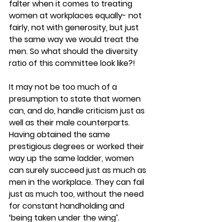
falter when it comes to treating 
women at workplaces equally- not 
fairly, not with generosity, but just 
the same way we would treat the 
men. So what should the diversity 
ratio of this committee look like?!
It may not be too much of a 
presumption to state that women 
can, and do, handle criticism just as 
well as their male counterparts. 
Having obtained the same 
prestigious degrees or worked their 
way up the same ladder, women 
can surely succeed just as much as 
men in the workplace. They can fail 
just as much too, without the need 
for constant handholding and 
‘being taken under the wing’.