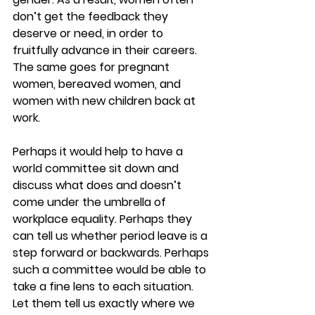
don’t get the feedback they 
deserve or need, in order to 
fruitfully advance in their careers. 
The same goes for pregnant 
women, bereaved women, and 
women with new children back at 
work.
Perhaps it would help to have a 
world committee sit down and 
discuss what does and doesn’t 
come under the umbrella of 
workplace equality. Perhaps they 
can tell us whether period leave is a 
step forward or backwards. Perhaps 
such a committee would be able to 
take a fine lens to each situation. 
Let them tell us exactly where we 