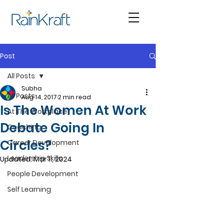
Post
All Posts
Subha
All Posts
Aug 14, 2017
2 min read
Is The Women At Work
At The Workplace
Debate Going In
Coaching
Circles?
Career Development
Leadership Skills
Updated:
Mar 11, 2024
People Development
Self Learning