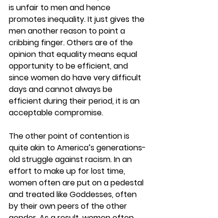
is unfair to men and hence 
promotes inequality. It just gives the 
men another reason to point a 
cribbing finger. Others are of the 
opinion that equality means equal 
opportunity to be efficient, and 
since women do have very difficult 
days and cannot always be 
efficient during their period, it is an 
acceptable compromise.
The other point of contention is 
quite akin to America’s generations-
old struggle against racism. In an 
effort to make up for lost time, 
women often are put on a pedestal 
and treated like Goddesses, often 
by their own peers of the other 
gender. As a result, women often 